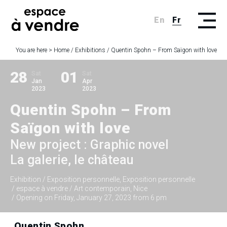
En
Fr
You are here >
Home
/
Exhibitions
/
Quentin Spohn – From Saïgon with love
28
01
Sat
Sat
Jan
Apr
2023
2023
Quentin Spohn – From
Saïgon with love
New project : Graphic novel
La galerie, le château
Exhibition
/ Exposition personnelle, Exposition personnelle
/ espace à vendre / Art contemporain, Nice
/ Opening on Friday, January 27, 2023 from 6 pm
Quentin Spohn