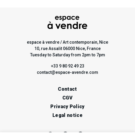
espace à vendre / Art contemporain, Nice
10, rue Assalit 06000 Nice, France
Tuesday to Saturday from 2pm to 7pm
+33 9 80 92 49 23
contact@espace-avendre.com
Contact
CGV
Privacy Policy
Legal notice