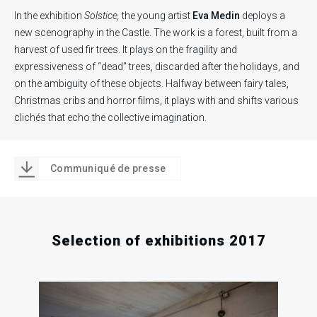
In the exhibition
Solstice,
the young artist
Eva Medin
deploys a
new scenography in the Castle. The work is a forest, built from a
harvest of used fir trees. It plays on the fragility and
expressiveness of “dead” trees, discarded after the holidays, and
on the ambiguity of these objects. Halfway between fairy tales,
Christmas cribs and horror films, it plays with and shifts various
clichés that echo the collective imagination.
Communiqué de presse
Selection of exhibitions 2017
.
.
.