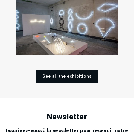
26
09
Fri
Sat
1
May
Sep
2017
2017
Fri
May
201
See all the exhibitions
Newsletter
Inscrivez-vous à la newsletter pour recevoir notre