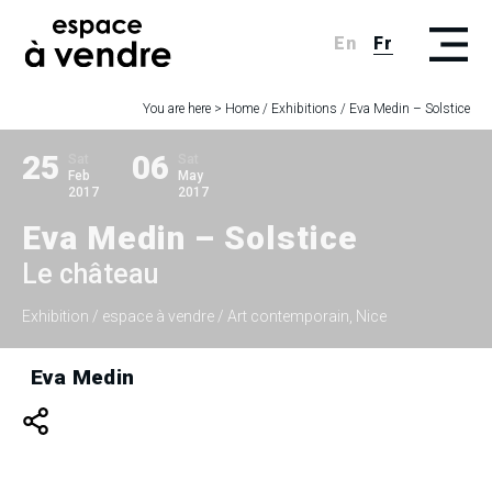
En
Fr
You are here >
Home
/
Exhibitions
/
Eva Medin – Solstice
25
06
Sat
Sat
Feb
May
2017
2017
Eva Medin – Solstice
Le château
Exhibition
/ espace à vendre / Art contemporain, Nice
Eva Medin