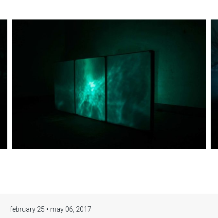
Eva Medin,
Solstice.
february 25 • may 06, 2017