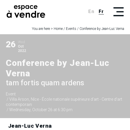
En
Fr
You are here >
Home
/
Events
/
Conference by Jean-Luc Verna
26
Wed
Oct
2022
Conference by Jean-Luc
Verna
tam fortis quam ardens
Event
/ Villa Arson, NIce - École nationale supérieure d'art - Centre d'art
contemporain
/ Wednesday, October 26 at 6:30 pm
Jean-Luc Verna