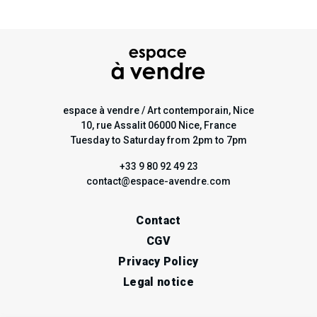
espace à vendre / Art contemporain, Nice
10, rue Assalit 06000 Nice, France
Tuesday to Saturday from 2pm to 7pm
+33 9 80 92 49 23
contact@espace-avendre.com
Contact
CGV
Privacy Policy
Legal notice