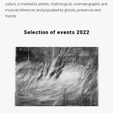
culture, is marked by artistic, mythological, cinematographic and
musical references and populated by ghosts, presences and
.
.
.
friends.
Selection of events 2022
1
Fri
16
18
Nov
202
Fri
Sun
Dec
Dec
2022
2022