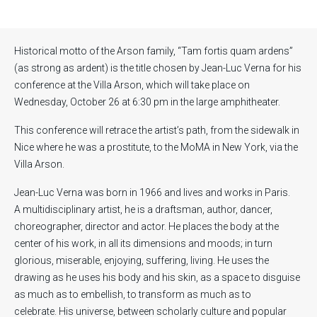
Historical motto of the Arson family, “Tam fortis quam ardens”
(as strong as ardent) is the title chosen by Jean-Luc Verna for his
conference at the Villa Arson, which will take place on
Wednesday, October 26 at 6:30 pm in the large amphitheater.
This conference will retrace the artist’s path, from the sidewalk in
Nice where he was a prostitute, to the MoMA in New York, via the
Villa Arson.
Jean-Luc Verna was born in 1966 and lives and works in Paris.
A multidisciplinary artist, he is a draftsman, author, dancer,
choreographer, director and actor. He places the body at the
center of his work, in all its dimensions and moods; in turn
glorious, miserable, enjoying, suffering, living. He uses the
drawing as he uses his body and his skin, as a space to disguise
as much as to embellish, to transform as much as to
celebrate. His universe, between scholarly culture and popular