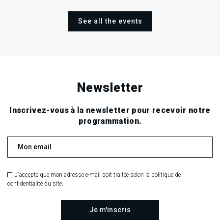
See all the events
Newsletter
Inscrivez-vous à la newsletter pour recevoir notre
programmation.
J'accepte que mon adresse e-mail soit traitée selon la politique de
confidentialité du site.